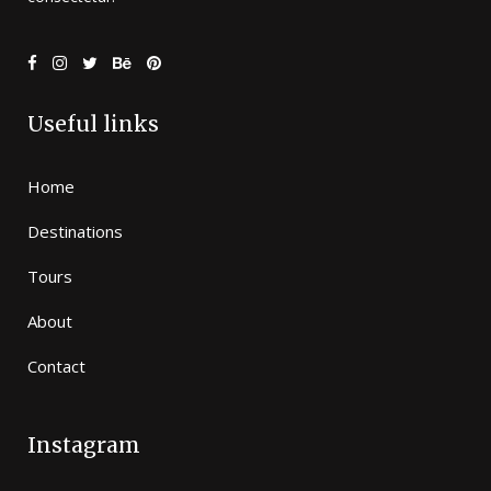
Useful links
Home
Destinations
Tours
About
Contact
Instagram