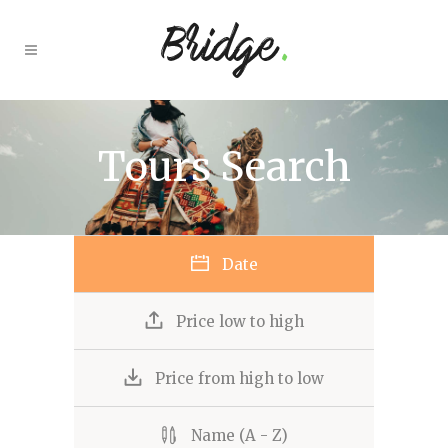
Tours Search
Date
Price low to high
Price from high to low
Name (A - Z)