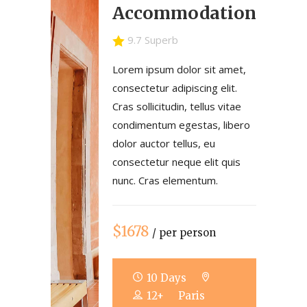
Accommodation
9.7 Superb
Lorem ipsum dolor sit amet,
consectetur adipiscing elit.
Cras sollicitudin, tellus vitae
condimentum egestas, libero
dolor auctor tellus, eu
consectetur neque elit quis
nunc. Cras elementum.
$1678
/ per person
10 Days
12+
Paris