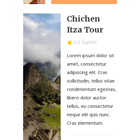
Chichen
Itza Tour
9.3 Superb
Lorem ipsum dolor sit
amet, consectetur
adipiscing elit. Cras
sollicitudin, tellus vitae
condimentum egestas,
libero dolor auctor
tellus, eu consectetur
neque elit quis nunc.
Cras elementum.