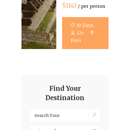
$1143
/ per person
10 Days
12+
Peru
Find Your
Destination