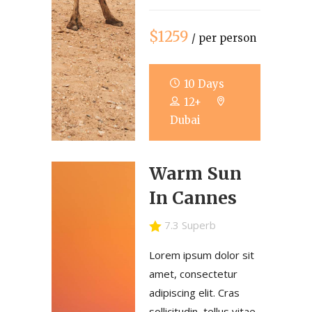
$1259
/ per person
10 Days
12+
Dubai
Warm Sun
In Cannes
7.3 Superb
Lorem ipsum dolor sit
amet, consectetur
adipiscing elit. Cras
sollicitudin, tellus vitae