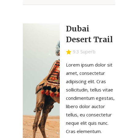
Dubai
Desert Trail
9.3 Superb
Lorem ipsum dolor sit
amet, consectetur
adipiscing elit. Cras
sollicitudin, tellus vitae
condimentum egestas,
libero dolor auctor
tellus, eu consectetur
neque elit quis nunc.
Cras elementum.