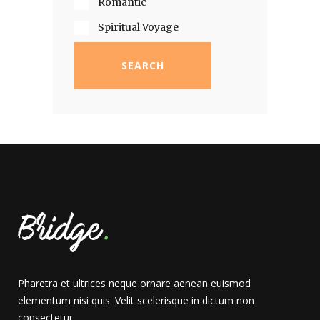
Romantic
Spiritual Voyage
SEARCH
Pharetra et ultrices neque ornare aenean euismod
elementum nisi quis. Velit scelerisque in dictum non
consectetur.