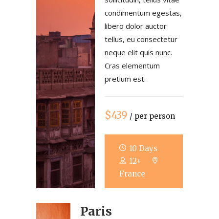
condimentum egestas,
libero dolor auctor
tellus, eu consectetur
neque elit quis nunc.
Cras elementum
pretium est.
$439
/ per person
10 Days
12+
France
Paris