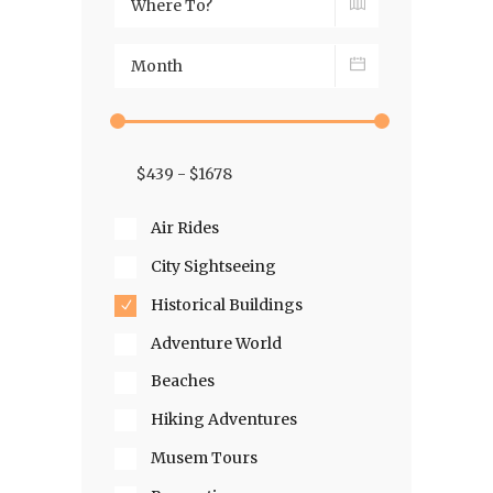
Air Rides
City Sightseeing
Historical Buildings
Adventure World
Beaches
Hiking Adventures
Musem Tours