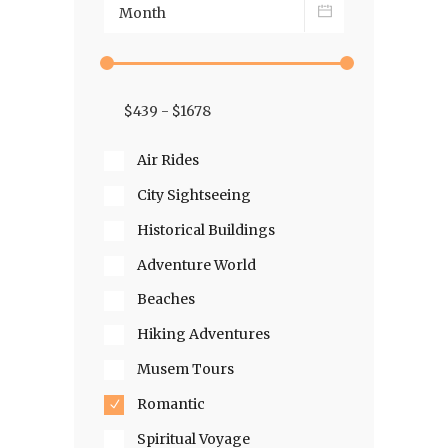
Air Rides
City Sightseeing
Historical Buildings
Adventure World
Beaches
Hiking Adventures
Musem Tours
Romantic
Spiritual Voyage