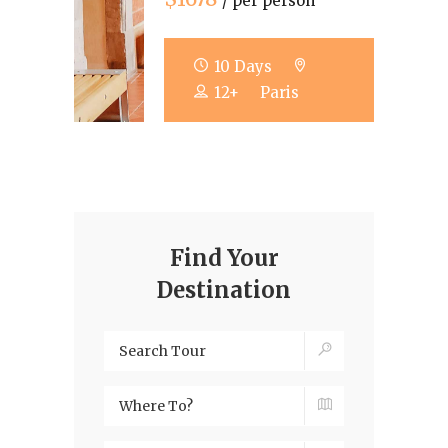
/ per person
10 Days
12+
Paris
Find Your
Destination