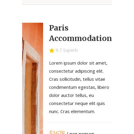
Paris
Accommodation
9.7 Superb
Lorem ipsum dolor sit amet,
consectetur adipiscing elit.
Cras sollicitudin, tellus vitae
condimentum egestas, libero
dolor auctor tellus, eu
consectetur neque elit quis
nunc. Cras elementum.
$1678