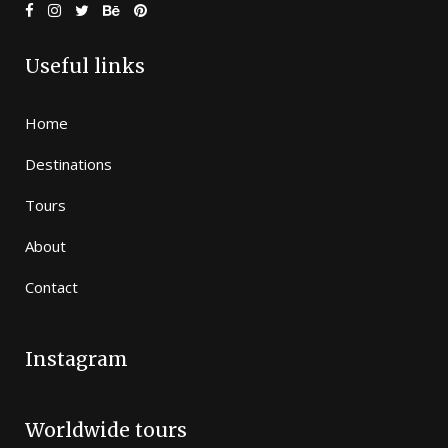
Useful links
Home
Destinations
Tours
About
Contact
Instagram
Worldwide tours