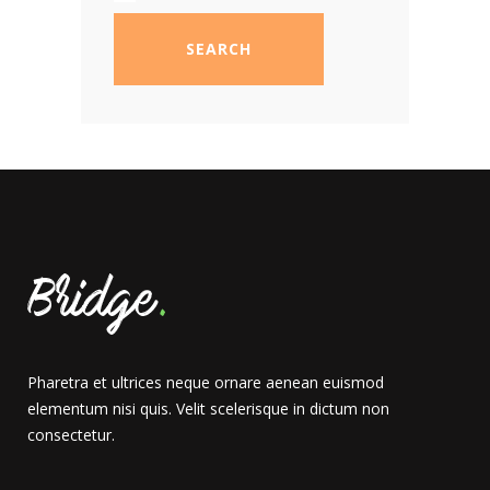
SEARCH
Pharetra et ultrices neque ornare aenean euismod
elementum nisi quis. Velit scelerisque in dictum non
consectetur.