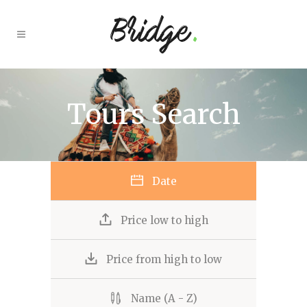
Tours Search
Date
Price low to high
Price from high to low
Name (A - Z)