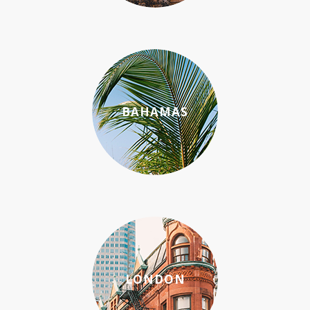
BAHAMAS
LONDON