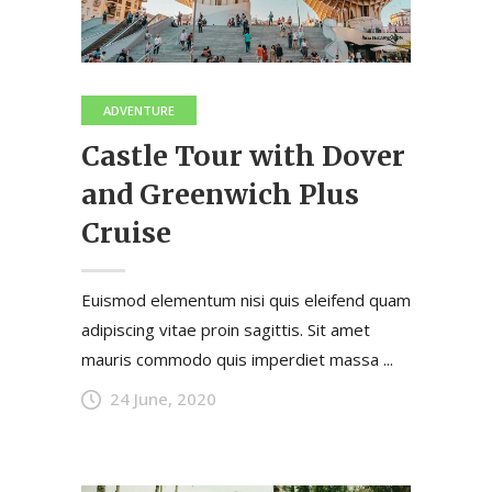
ADVENTURE
Castle Tour with Dover
and Greenwich Plus
Cruise
Euismod elementum nisi quis eleifend quam
adipiscing vitae proin sagittis. Sit amet
mauris commodo quis imperdiet massa ...
24 June, 2020