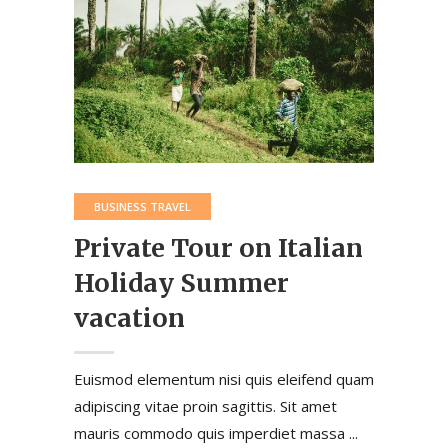
BUSINESS TRAVEL
Private Tour on Italian
Holiday Summer
vacation
Euismod elementum nisi quis eleifend quam
adipiscing vitae proin sagittis. Sit amet
mauris commodo quis imperdiet massa ...