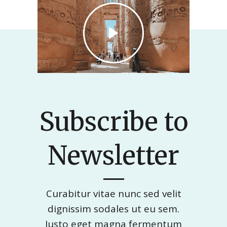
Subscribe to
Newsletter
Curabitur vitae nunc sed velit
dignissim sodales ut eu sem.
Justo eget magna fermentum