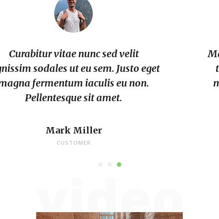
Massa placerat duis ultricies lacus sed
turpis. Dui sapien eget mi proin. Et
malesuada fames ac turpis. Urna id
volutpat lacus.
Archie Bourland
CUSTOMER