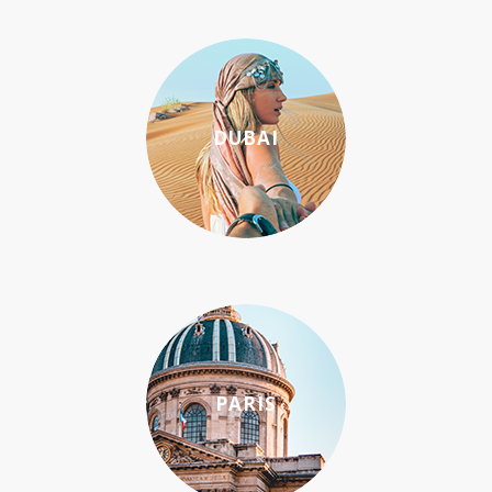
DUBAI
PARIS