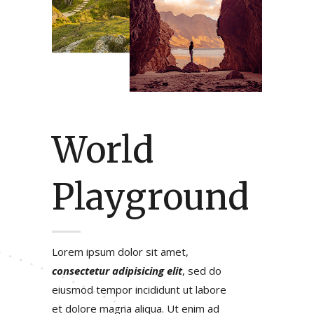
World
Playground
Lorem ipsum dolor sit amet,
consectetur adipisicing elit
, sed do
eiusmod tempor incididunt ut labore
et dolore magna aliqua. Ut enim ad