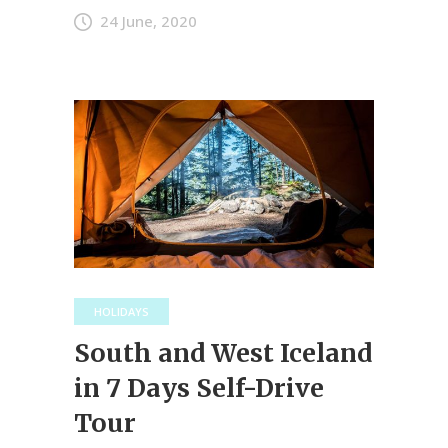
24 June, 2020
HOLIDAYS
South and West Iceland
in 7 Days Self-Drive
Tour