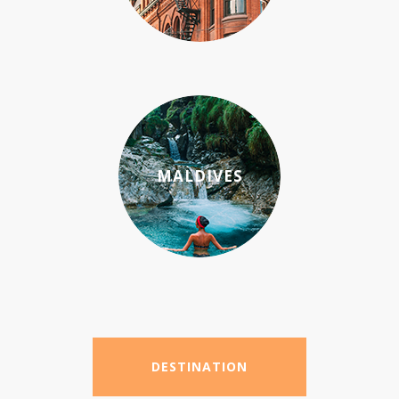
MALDIVES
DESTINATION