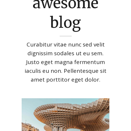
awesome
blog
Curabitur vitae nunc sed velit
dignissim sodales ut eu sem.
Justo eget magna fermentum
iaculis eu non. Pellentesque sit
amet porttitor eget dolor.