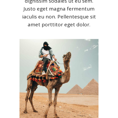
dignissim sodales ut eu sem.
Justo eget magna fermentum
iaculis eu non. Pellentesque sit
amet porttitor eget dolor.