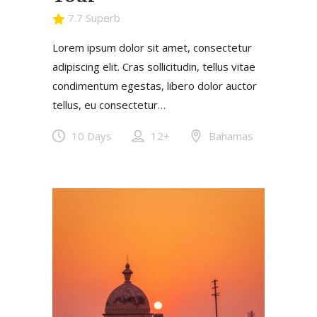
7.7 Superb
Lorem ipsum dolor sit amet, consectetur
adipiscing elit. Cras sollicitudin, tellus vitae
condimentum egestas, libero dolor auctor
tellus, eu consectetur…
10 Days
12+
Bahamas