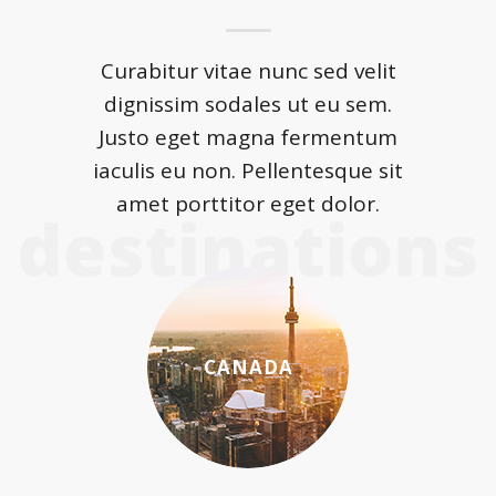
Curabitur vitae nunc sed velit
dignissim sodales ut eu sem.
Justo eget magna fermentum
iaculis eu non. Pellentesque sit
amet porttitor eget dolor.
CANADA