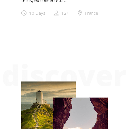
tellus, eu consectetur…
10 Days
12+
France