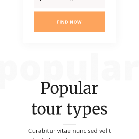
FIND NOW
Popular
tour types
Curabitur vitae nunc sed velit