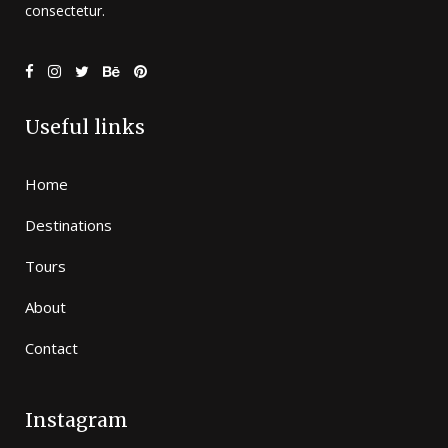
consectetur.
Useful links
Home
Destinations
Tours
About
Contact
Instagram