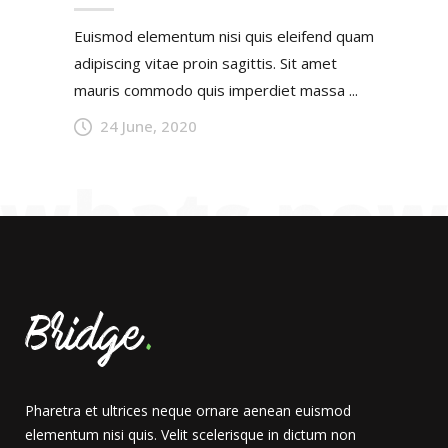
Euismod elementum nisi quis eleifend quam
adipiscing vitae proin sagittis. Sit amet
mauris commodo quis imperdiet massa ...
24 June, 2020
Pharetra et ultrices neque ornare aenean euismod
elementum nisi quis. Velit scelerisque in dictum non