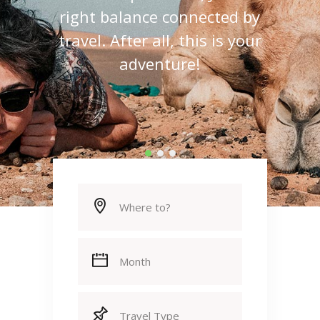
real life experiences, Just the
right balance connected by
travel. After all, this is your
adventure!