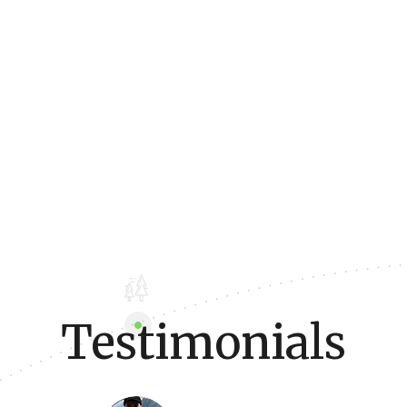
Testimonials