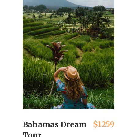
$1259
Bahamas Dream
Tour