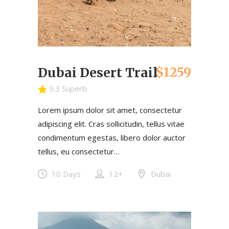
$1259
Dubai Desert Trail
9.3 Superb
Lorem ipsum dolor sit amet, consectetur
adipiscing elit. Cras sollicitudin, tellus vitae
condimentum egestas, libero dolor auctor
tellus, eu consectetur…
10 Days
12+
Dubai