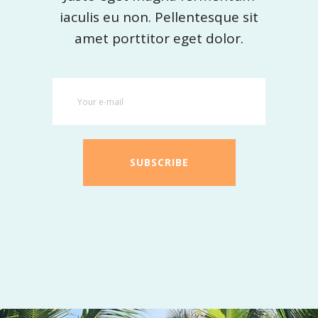
iaculis eu non. Pellentesque sit
amet porttitor eget dolor.