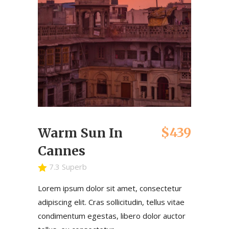
$439
Warm Sun In
Cannes
7.3 Superb
Lorem ipsum dolor sit amet, consectetur
adipiscing elit. Cras sollicitudin, tellus vitae
condimentum egestas, libero dolor auctor