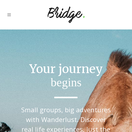
It’s time to
explore
Small groups, big adventures
with Wanderlust. Discover