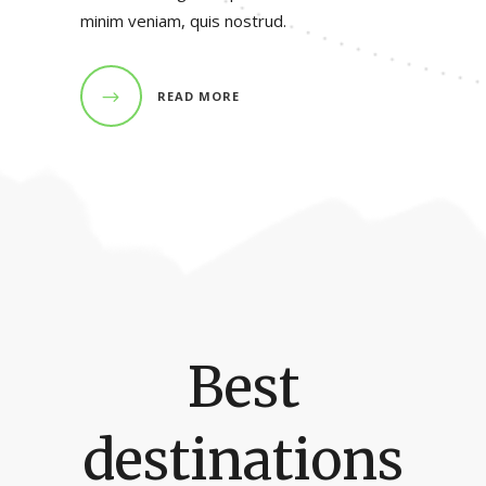
minim veniam, quis nostrud.
READ MORE
Best
destinations