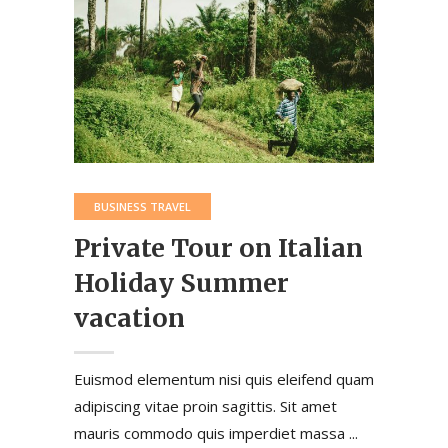
BUSINESS TRAVEL
Private Tour on Italian
Holiday Summer
vacation
Euismod elementum nisi quis eleifend quam
adipiscing vitae proin sagittis. Sit amet
mauris commodo quis imperdiet massa ...