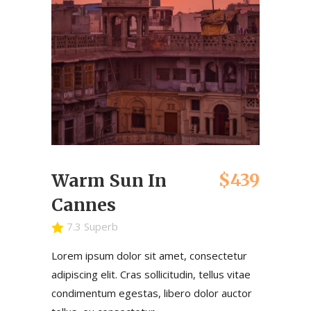
$439
Warm Sun In
Cannes
7.3 Superb
Lorem ipsum dolor sit amet, consectetur
adipiscing elit. Cras sollicitudin, tellus vitae
condimentum egestas, libero dolor auctor