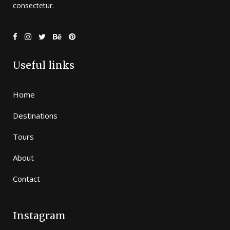
consectetur.
Useful links
Home
Destinations
Tours
About
Contact
Instagram