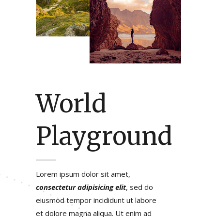
World
Playground
Lorem ipsum dolor sit amet,
consectetur adipisicing elit
, sed do
eiusmod tempor incididunt ut labore
et dolore magna aliqua. Ut enim ad