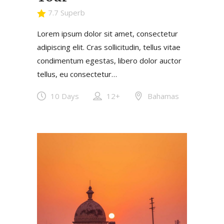
7.7 Superb
Lorem ipsum dolor sit amet, consectetur
adipiscing elit. Cras sollicitudin, tellus vitae
condimentum egestas, libero dolor auctor
tellus, eu consectetur…
10 Days
12+
Bahamas