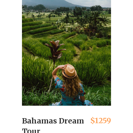
$1259
Bahamas Dream
Tour