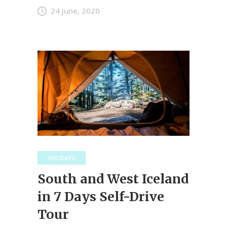
24 June, 2020
HOLIDAYS
South and West Iceland
in 7 Days Self-Drive
Tour