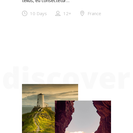
tellus, eu consectetur…
10 Days
12+
France