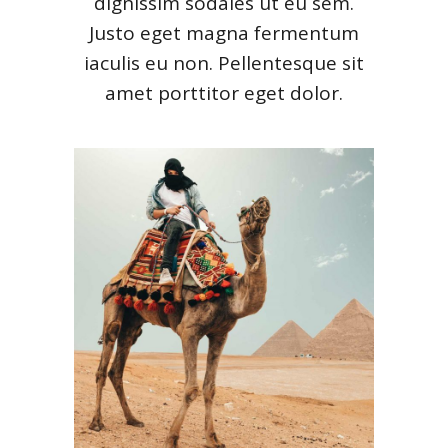
dignissim sodales ut eu sem.
Justo eget magna fermentum
iaculis eu non. Pellentesque sit
amet porttitor eget dolor.