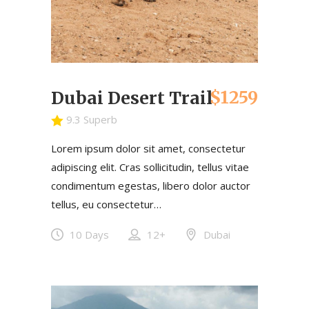
$1259
Dubai Desert Trail
9.3 Superb
Lorem ipsum dolor sit amet, consectetur
adipiscing elit. Cras sollicitudin, tellus vitae
condimentum egestas, libero dolor auctor
tellus, eu consectetur…
10 Days
12+
Dubai