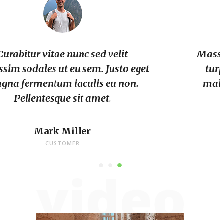
Massa placerat duis ultricies lacus sed
turpis. Dui sapien eget mi proin. Et
malesuada fames ac turpis. Urna id
volutpat lacus.
Archie Bourland
CUSTOMER