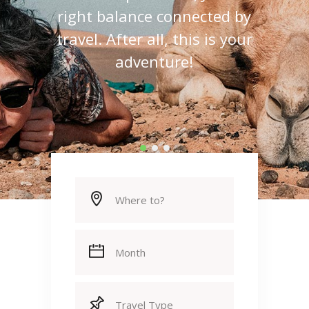
right balance connected by
travel. After all, this is your
adventure!