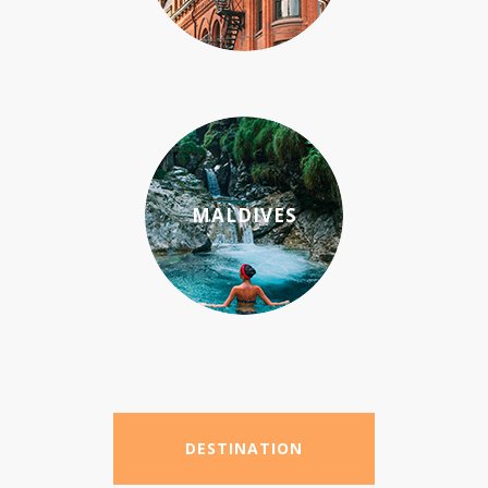
MALDIVES
DESTINATION