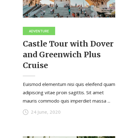
ADVENTURE
Castle Tour with Dover
and Greenwich Plus
Cruise
Euismod elementum nisi quis eleifend quam
adipiscing vitae proin sagittis. Sit amet
mauris commodo quis imperdiet massa ...
24 June, 2020