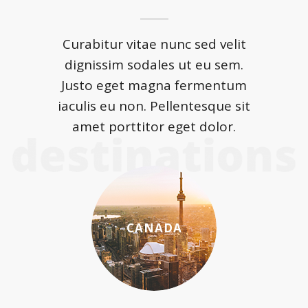
Curabitur vitae nunc sed velit
dignissim sodales ut eu sem.
Justo eget magna fermentum
iaculis eu non. Pellentesque sit
amet porttitor eget dolor.
CANADA