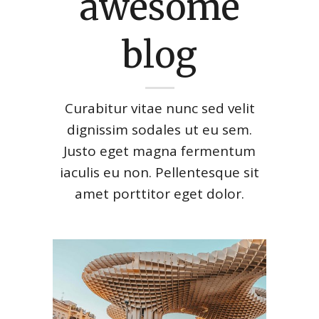
awesome
blog
Curabitur vitae nunc sed velit
dignissim sodales ut eu sem.
Justo eget magna fermentum
iaculis eu non. Pellentesque sit
amet porttitor eget dolor.