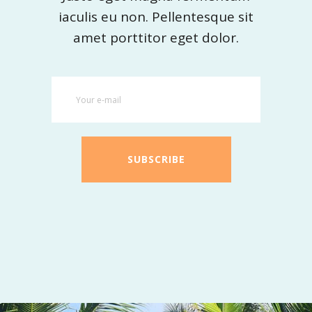
iaculis eu non. Pellentesque sit
amet porttitor eget dolor.