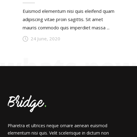
Euismod elementum nisi quis eleifend quam
adipiscing vitae proin sagittis. Sit amet
mauris commodo quis imperdiet massa ...
24 June, 2020
Pharetra et ultrices neque ornare aenean euismod
elementum nisi quis. Velit scelerisque in dictum non