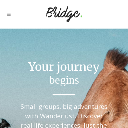
Your journey
begins
Small groups, big adventures
with Wanderlust. Discover
real life experiences, Just the