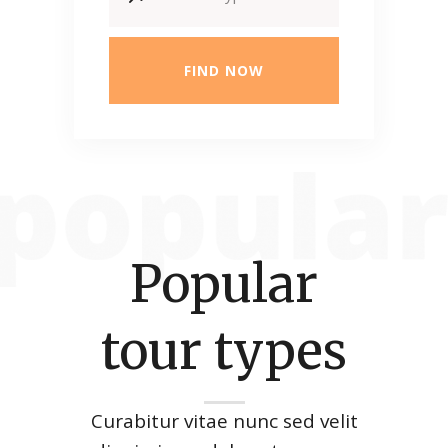
FIND NOW
Popular
tour types
Curabitur vitae nunc sed velit