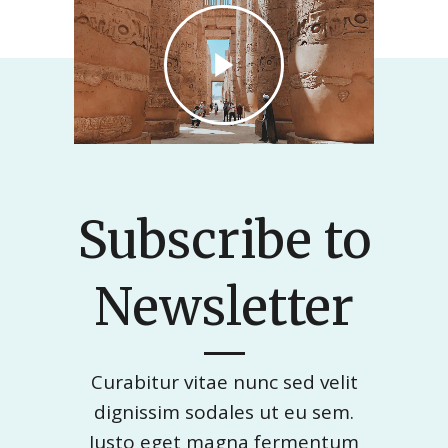
Subscribe to
Newsletter
Curabitur vitae nunc sed velit
dignissim sodales ut eu sem.
Justo eget magna fermentum