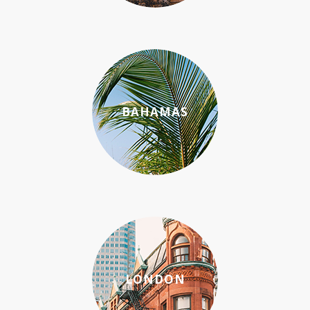
BAHAMAS
LONDON