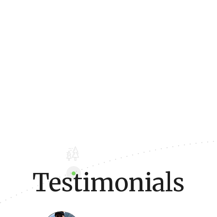
Testimonials