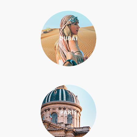
DUBAI
PARIS