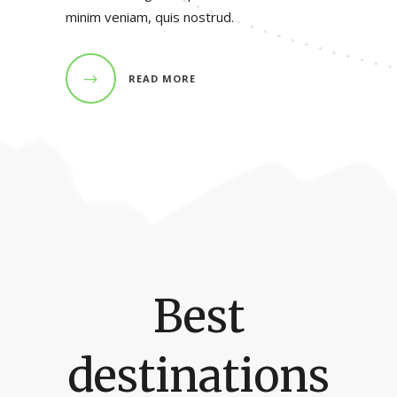
minim veniam, quis nostrud.
READ MORE
Best
destinations